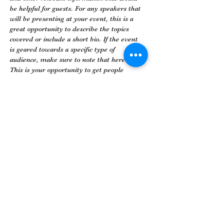
be helpful for guests. For any speakers that 
will be presenting at your event, this is a 
great opportunity to describe the topics 
covered or include a short bio. If the event 
is geared towards a specific type of 
audience, make sure to note that here.
This is your opportunity to get people 
excited about attending your event, so don’t 
be afraid to show personality and 
enthusiasm! Encourage visitors to register, 
RSVP, or buy a ticket today to make sure 
their spot is saved.
Share This Event