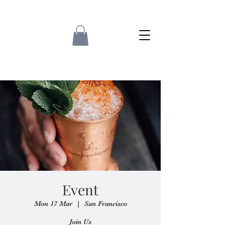
Event
Mon 17 Mar
  |  
San Francisco
Join Us