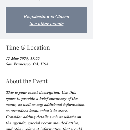
Registration is Closed
See other events
Time & Location
17 Mar 2025, 17:00
San Francisco, CA, USA
About the Event
This is your event description. Use this 
space to provide a brief summary of the 
event, as well as any additional information 
so attendees know what's in store.
Consider adding details such as what’s on 
the agenda, special recommended attire, 
and other relevant information that would 