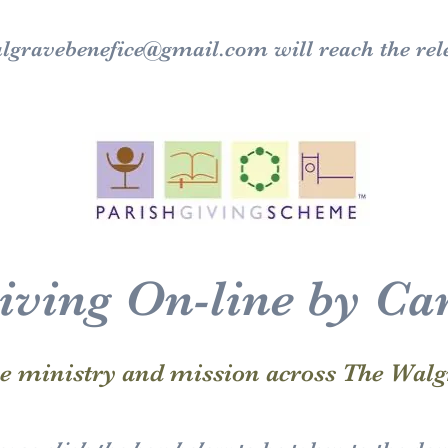
lgravebenefice@gmail.com
will reach the rel
iving On-line by Ca
he ministry and mission across The Walg