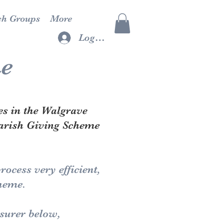
ch Groups
More
Log In
me
es in the Walgrave
Parish Giving Scheme
ocess very efficient,
cheme.
easurer below,