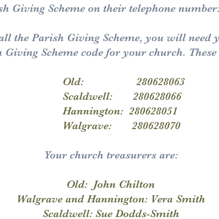
rish Giving Scheme on their telephone number
call the Parish Giving Scheme, you will need 
h Giving Scheme code for your church. These 
 280628063
ell: 280628066
gton: 280628051
ave: 280628070
Your church treasurers are:
Old: John Chilton
Walgrave and Hannington: Vera Smith
Scaldwell: Sue Dodds-Smith