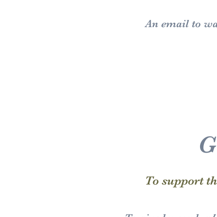
An email to
wa
G
To support t