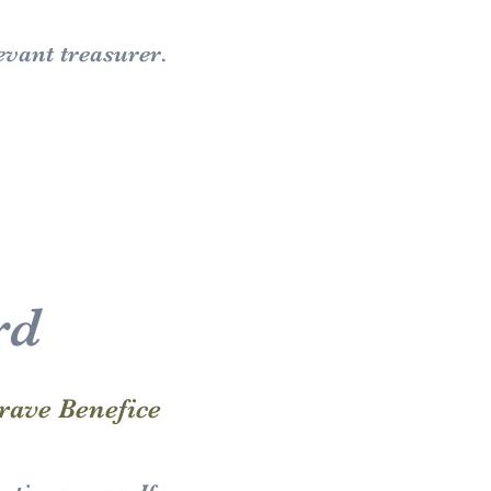
evant treasurer.
rd
rave Benefice