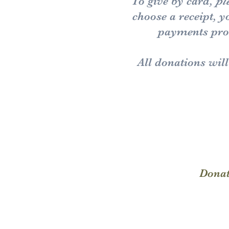
To give by card,
pl
choose a receipt, 
payments proc
All donations wil
Donat