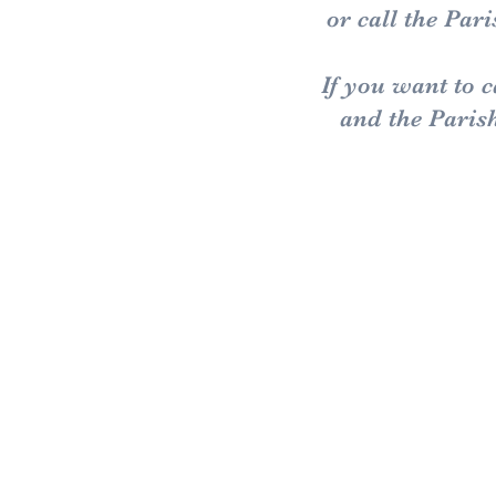
or call the Pa
If you want to 
and the Paris
Old:
Scaldw
Hannin
Walgr