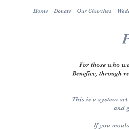
Home
Donate
Our Churches
Wedd
P
For those who wan
Benefice, through r
This is a system set
and g
If you would