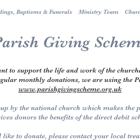
ings, Baptisms & Funerals
Ministry Team
Chur
arish Giving Sche
t to support the life and work of the church
egular monthly donations, we are using the 
www.parishgivingscheme.org.uk
 up by the national church which makes the pr
ives donors the benefits of the direct debit s
 like to donate, please contact your local tr