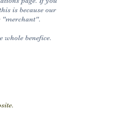
nations page.
If you
this is because our
e "merchant".
he whole benefice.
bsite.