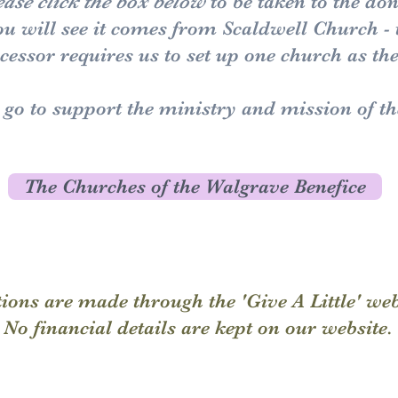
ease click the box below
to be taken to the do
you will see it comes from Scaldwell Church -
essor requires us to set up one church as th
l go to support the ministry and mission of t
The Churches of the Walgrave Benefice
ions are made through the 'Give A Little' we
No financial details are kept on our website.