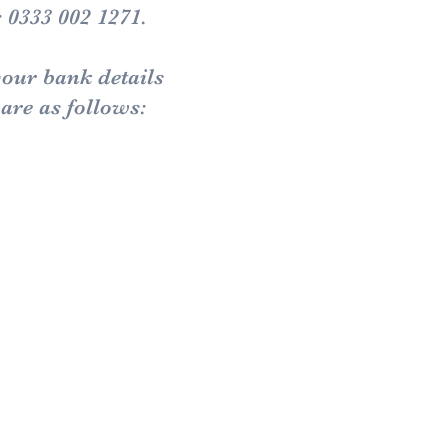
: 0333 002 1271.
your bank details
are as follows: